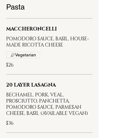
Pasta
MACCHERONCELLI
POMODORO SAUCE, BASIL, HOUSE-
MADE RICOTTA CHEESE
Vegetarian
$26
20 LAYER LASAGNA
BECHAMEL, PORK, VEAL,
PROSCIUTTO, PANCHETTA,
POMODORO SAUCE, PARMESAN
CHEESE, BASIL (AVAILABLE VEGAN)
$36