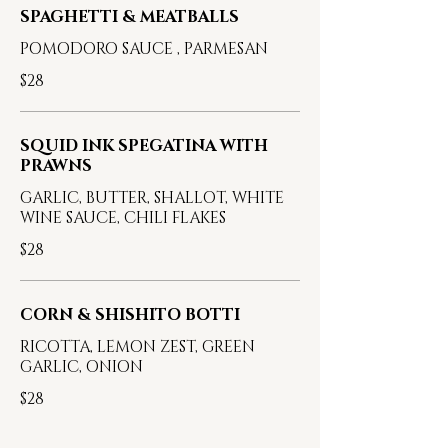
SPAGHETTI & MEATBALLS
POMODORO SAUCE , PARMESAN
$28
SQUID INK SPEGATINA WITH
PRAWNS
GARLIC, BUTTER, SHALLOT, WHITE
WINE SAUCE, CHILI FLAKES
$28
CORN & SHISHITO BOTTI
RICOTTA, LEMON ZEST, GREEN
GARLIC, ONION
$28