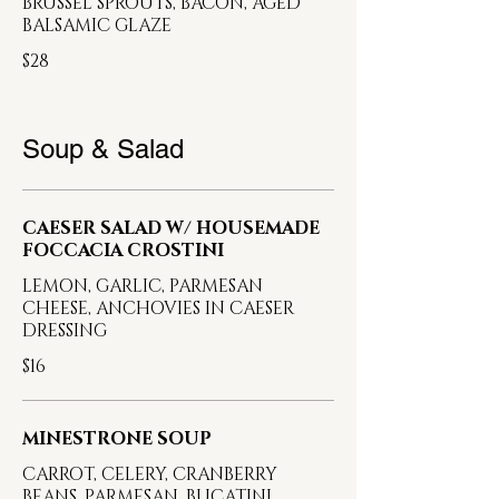
BRUSSEL SPROUTS, BACON, AGED
BALSAMIC GLAZE
$28
Soup & Salad
CAESER SALAD W/ HOUSEMADE
FOCCACIA CROSTINI
LEMON, GARLIC, PARMESAN
CHEESE, ANCHOVIES IN CAESER
DRESSING
$16
MINESTRONE SOUP
CARROT, CELERY, CRANBERRY
BEANS, PARMESAN, BUCATINI