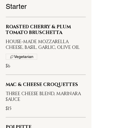
Starter
ROASTED CHERRY & PLUM
TOMATO BRUSCHETTA
HOUSE-MADE MOZZARELLA
CHEESE, BASIL, GARLIC, OLIVE OIL
Vegetarian
$6
MAC & CHEESE CROQUETTES
THREE CHEESE BLEND, MARINARA
SAUCE
$15
POLPETTE