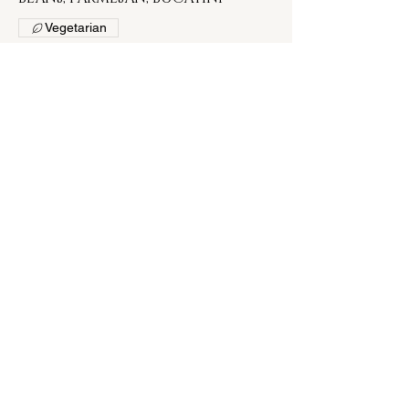
Vegetarian
$12
CAPRESE SALAD
HEIRLOOM TOMATOES, HOUSE-
MADE MOZZARELLA, BASIL, AGED
BALSAMIC GLAZE, SEA SALT, LEMON
OLIVE OIL
$16
MIXED MELON SALAD
CANTALOUPE, WATERMELON,
HONEYDEW, ARUGULA,
PROSCIUTTO, SPICY TOMATO
CUCUMBER VINAIGRETTE
$16