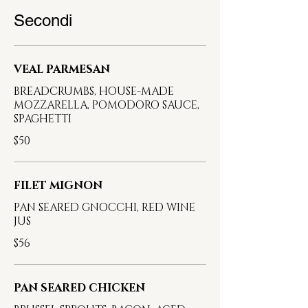
Secondi
VEAL PARMESAN
BREADCRUMBS, HOUSE-MADE
MOZZARELLA, POMODORO SAUCE,
SPAGHETTI
$50
FILET MIGNON
PAN SEARED GNOCCHI, RED WINE
JUS
$56
PAN SEARED CHICKEN