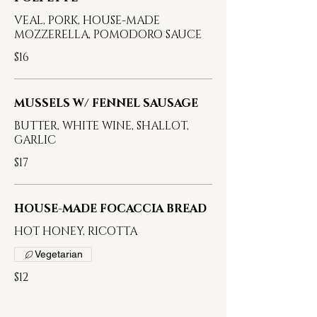
VEAL, PORK, HOUSE-MADE
MOZZERELLA, POMODORO SAUCE
$16
MUSSELS W/ FENNEL SAUSAGE
BUTTER, WHITE WINE, SHALLOT,
GARLIC
$17
HOUSE-MADE FOCACCIA BREAD
HOT HONEY, RICOTTA
Vegetarian
$12