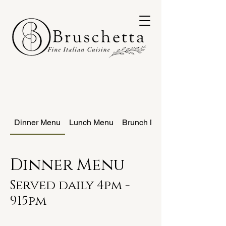
Dinner Menu
Lunch Menu
Brunch Menu
Dinner Menu
Served daily 4pm -
915pm